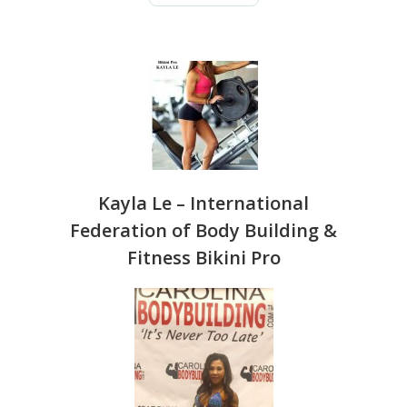
CLICK 
TESTIM
Kayla Le – International
Federation of Body Building &
Fitness Bikini Pro