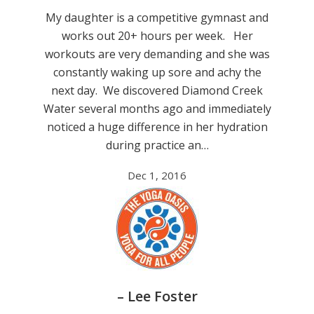
My daughter is a competitive gymnast and
works out 20+ hours per week. Her
workouts are very demanding and she was
constantly waking up sore and achy the
next day. We discovered Diamond Creek
Water several months ago and immediately
noticed a huge difference in her hydration
during practice an…
Dec 1, 2016
– Lee Foster