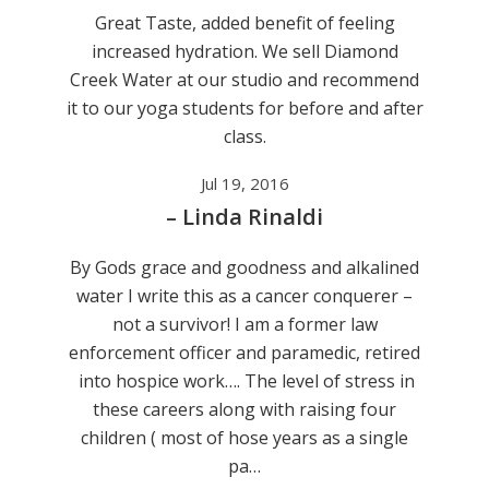
Great Taste, added benefit of feeling
increased hydration. We sell Diamond
Creek Water at our studio and recommend
it to our yoga students for before and after
class.
Jul 19, 2016
– Linda Rinaldi
By Gods grace and goodness and alkalined
water I write this as a cancer conquerer –
not a survivor! I am a former law
enforcement officer and paramedic, retired
into hospice work…. The level of stress in
these careers along with raising four
children ( most of hose years as a single
pa…