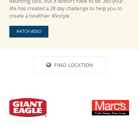
daunting task, but it doesn’t have to be. 360 your
life has created a 28 day challenge to help you to
create a healthier lifestyle.
WATCH VIDEO
FIND LOCATION