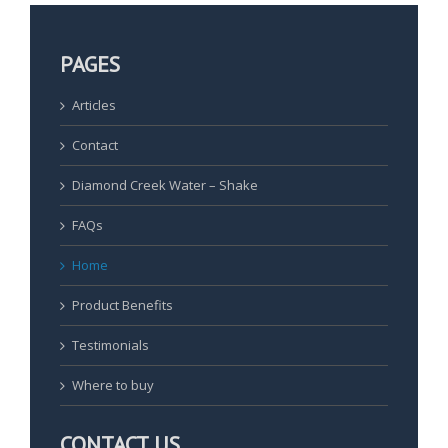
PAGES
Articles
Contact
Diamond Creek Water – Shake
FAQs
Home
Product Benefits
Testimonials
Where to buy
CONTACT US