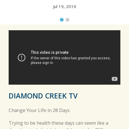
Jul 19, 2016
DIAMOND CREEK TV
Change Your LIfe in 28 Days
Trying to be health these days can seem like a