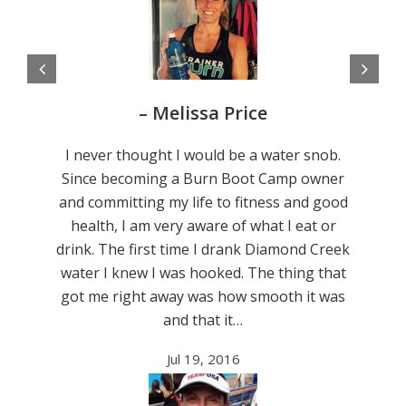
– Melissa Price
I never thought I would be a water snob.
Since becoming a Burn Boot Camp owner
and committing my life to fitness and good
health, I am very aware of what I eat or
drink. The first time I drank Diamond Creek
water I knew I was hooked. The thing that
got me right away was how smooth it was
and that it…
Jul 19, 2016