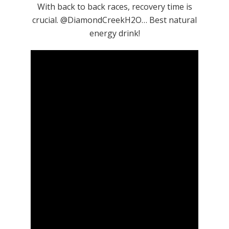
With back to back races, recovery time is
crucial. @DiamondCreekH2O… Best natural
energy drink!