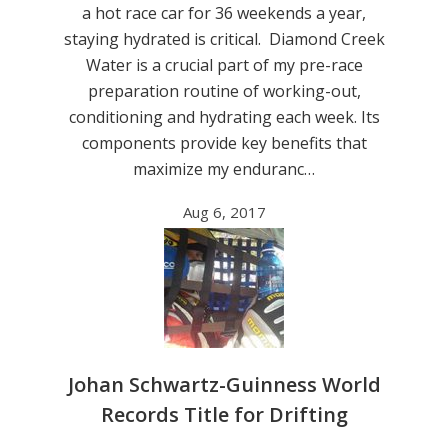
a hot race car for 36 weekends a year,
staying hydrated is critical. Diamond Creek
Water is a crucial part of my pre-race
preparation routine of working-out,
conditioning and hydrating each week. Its
components provide key benefits that
maximize my enduranc…
Aug 6, 2017
Johan Schwartz-Guinness World
Records Title for Drifting