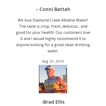
– Conni Battah
We love Diamond Creek Alkaline Water!
The taste is crisp, fresh, delicious , and
good for your health! Our customers love
it and I would highly recommend it to
anyone looking for a great clean drinking
water.
Aug 23, 2016
-Brad Ellis