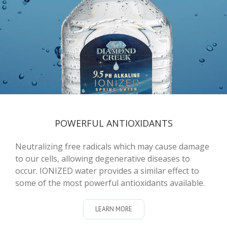
POWERFUL ANTIOXIDANTS
Neutralizing free radicals which may cause damage
to our cells, allowing degenerative diseases to
occur. IONIZED water provides a similar effect to
some of the most powerful antioxidants available.
LEARN MORE