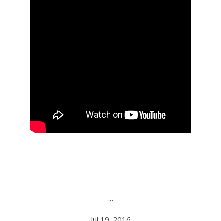
…
Jul 19, 2016