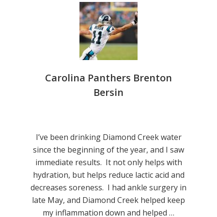
Carolina Panthers Brenton
Bersin
I’ve been drinking Diamond Creek water
since the beginning of the year, and I saw
immediate results. It not only helps with
hydration, but helps reduce lactic acid and
decreases soreness. I had ankle surgery in
late May, and Diamond Creek helped keep
my inflammation down and helped …