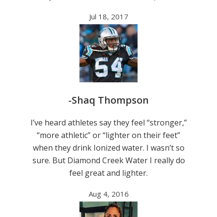
Jul 18, 2017
-Shaq Thompson
I’ve heard athletes say they feel “stronger,”
“more athletic” or “lighter on their feet”
when they drink Ionized water. I wasn’t so
sure. But Diamond Creek Water I really do
feel great and lighter.
Aug 4, 2016