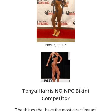
Nov 7, 2017
Tonya Harris NQ NPC Bikini
Competitor
The things that have the most direct impact