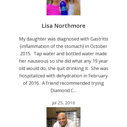
Lisa Northmore
My daughter was diagnosed with Gastritis
(inflammation of the stomach) in October
2015. Tap water and bottled water made
her nauseous so she did what any 19 year
old would do, she quit drinking it. She was
hospitalized with dehydration in February
of 2016. A friend recommended trying
Diamond C…
Jul 25, 2016