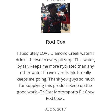
Rod Cox
I absolutely LOVE Diamond Creek water! I
drink it between every pit stop. This water,
by far, keeps me more hydrated than any
other water I have ever drank. It really
keeps me going. Thank you guys so much
for supplying this product! Keep up the
good work.–TriStar Motorsports Pit Crew
Rod Cox<...
Aug 6, 2017