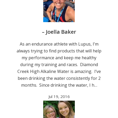
– Joella Baker
As an endurance athlete with Lupus, I’m
always trying to find products that will help
my performance and keep me healthy
during my training and races. Diamond
Creek High Alkaline Water is amazing. I’ve
been drinking the water consistently for 2
months. Since drinking the water, I h…
Jul 19, 2016