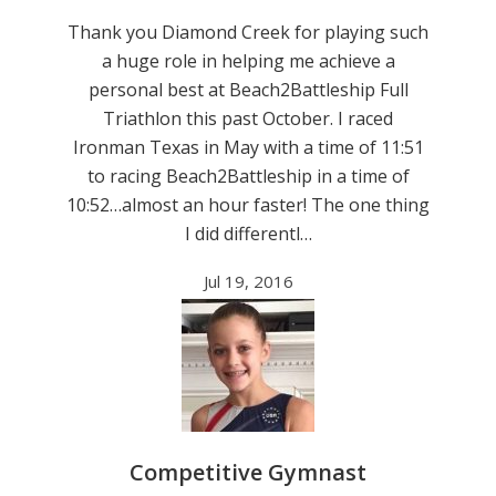
Thank you Diamond Creek for playing such
a huge role in helping me achieve a
personal best at Beach2Battleship Full
Triathlon this past October. I raced
Ironman Texas in May with a time of 11:51
to racing Beach2Battleship in a time of
10:52…almost an hour faster! The one thing
I did differentl…
Jul 19, 2016
Competitive Gymnast