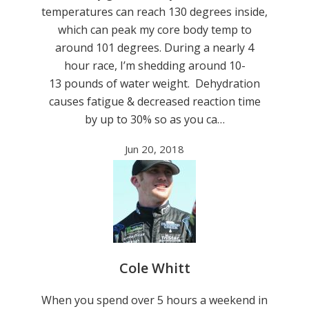
temperatures can reach 130 degrees inside,
which can peak my core body temp to
around 101 degrees. During a nearly 4
hour race, I’m shedding around 10-
13 pounds of water weight. Dehydration
causes fatigue & decreased reaction time
by up to 30% so as you ca…
Jun 20, 2018
Cole Whitt
When you spend over 5 hours a weekend in