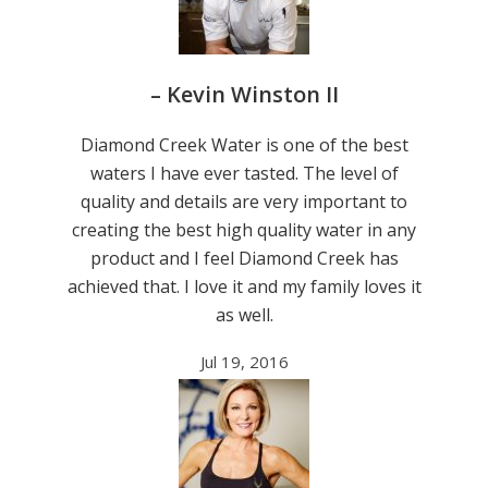
– Kevin Winston II
Diamond Creek Water is one of the best
waters I have ever tasted. The level of
quality and details are very important to
creating the best high quality water in any
product and I feel Diamond Creek has
achieved that. I love it and my family loves it
as well.
Jul 19, 2016