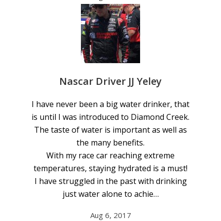
Nascar Driver JJ Yeley
I have never been a big water drinker, that
is until I was introduced to Diamond Creek.
The taste of water is important as well as
the many benefits.
With my race car reaching extreme
temperatures, staying hydrated is a must!
I have struggled in the past with drinking
just water alone to achie…
Aug 6, 2017