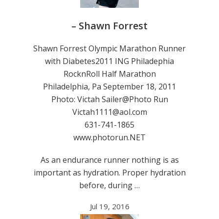
– Shawn Forrest
Shawn Forrest Olympic Marathon Runner
with Diabetes2011 ING Philadephia
RocknRoll Half Marathon
Philadelphia, Pa September 18, 2011
Photo: Victah Sailer@Photo Run
Victah1111@aol.com
631-741-1865
www.photorun.NET
As an endurance runner nothing is as
important as hydration. Proper hydration
before, during …
Jul 19, 2016