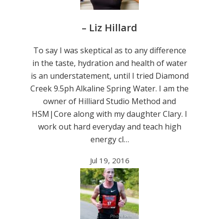
– Liz Hillard
To say I was skeptical as to any difference
in the taste, hydration and health of water
is an understatement, until I tried Diamond
Creek 9.5ph Alkaline Spring Water. I am the
owner of Hilliard Studio Method and
HSM|Core along with my daughter Clary. I
work out hard everyday and teach high
energy cl…
Jul 19, 2016