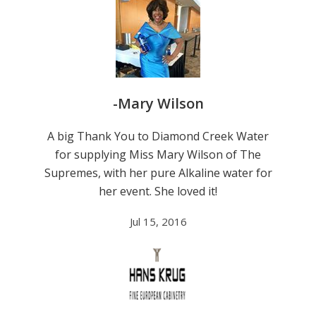
-Mary Wilson
A big Thank You to Diamond Creek Water
for supplying Miss Mary Wilson of The
Supremes, with her pure Alkaline water for
her event. She loved it!
Jul 15, 2016