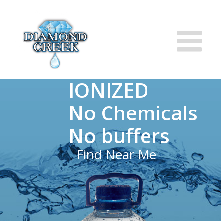
IONIZED
No Chemicals
No buffers