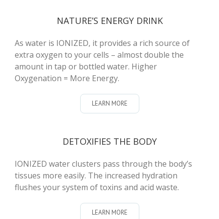
NATURE’S ENERGY DRINK
As water is IONIZED, it provides a rich source of
extra oxygen to your cells – almost double the
amount in tap or bottled water. Higher
Oxygenation = More Energy.
LEARN MORE
DETOXIFIES THE BODY
IONIZED water clusters pass through the body’s
tissues more easily. The increased hydration
flushes your system of toxins and acid waste.
LEARN MORE