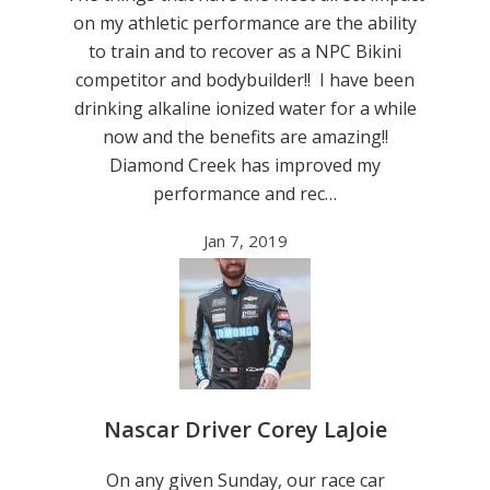
on my athletic performance are the ability
to train and to recover as a NPC Bikini
competitor and bodybuilder!! I have been
drinking alkaline ionized water for a while
now and the benefits are amazing!!
Diamond Creek has improved my
performance and rec…
Jan 7, 2019
Nascar Driver Corey LaJoie
On any given Sunday, our race car