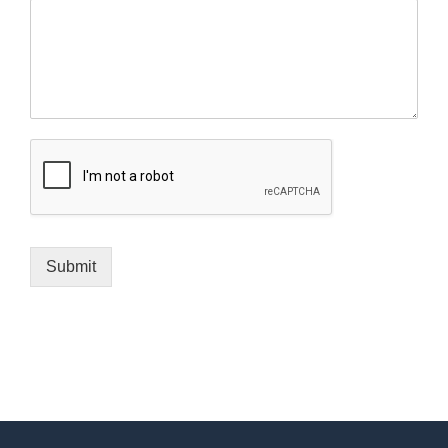
Submit