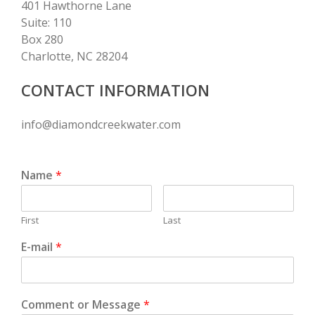
401 Hawthorne Lane
Suite: 110
Box 280
Charlotte, NC 28204
CONTACT INFORMATION
info@diamondcreekwater.com
Name
*
First
Last
E-mail
*
Comment or Message
*