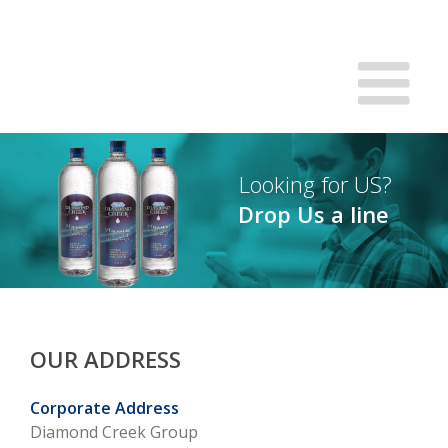
Looking for US?
Drop Us a line
OUR ADDRESS
Corporate Address
Diamond Creek Group