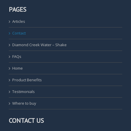
PAGES
Articles
Contact
Diamond Creek Water – Shake
FAQs
Home
Product Benefits
Testimonials
Where to buy
CONTACT US